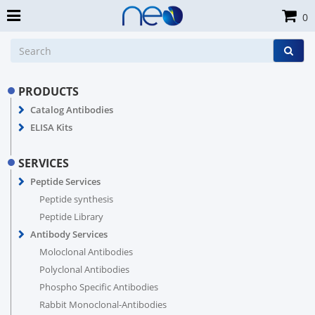
0
PRODUCTS
Catalog Antibodies
ELISA Kits
SERVICES
Peptide Services
Peptide synthesis
Peptide Library
Antibody Services
Moloclonal Antibodies
Polyclonal Antibodies
Phospho Specific Antibodies
Rabbit Monoclonal-Antibodies