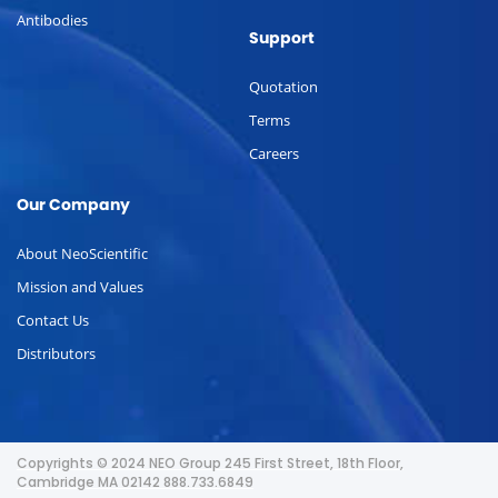
Antibodies
Support
Quotation
Terms
Careers
Our Company
About NeoScientific
Mission and Values
Contact Us
Distributors
Copyrights © 2024 NEO Group 245 First Street, 18th Floor,
Cambridge MA 02142 888.733.6849