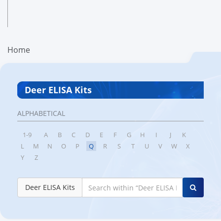
Home
Deer ELISA Kits
ALPHABETICAL
1-9
A
B
C
D
E
F
G
H
I
J
K
L
M
N
O
P
Q
R
S
T
U
V
W
X
Y
Z
Deer ELISA Kits