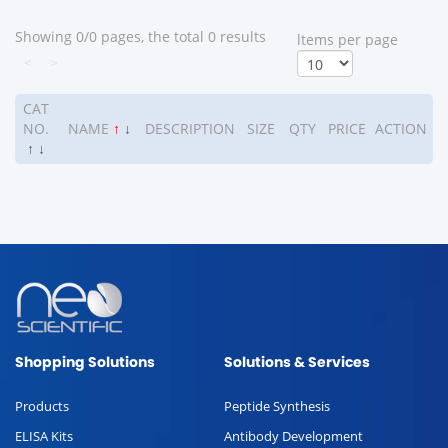
Showing 0/0 pages, the total 0 results
ltems per page
<
>
CAT
NO.
NAME
↑
↓
DESCRIPTION
SIZE
QTY
PRICE
ACTION
↑
↓
Shopping Solutions
Solutions & Services
Products
Peptide Synthesis
ELISA Kits
Antibody Development