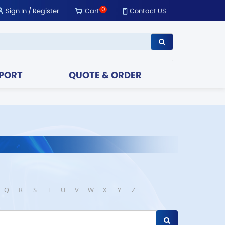
0
Sign In
/
Register
Cart
Contact US
PORT
QUOTE & ORDER
Q
R
S
T
U
V
W
X
Y
Z