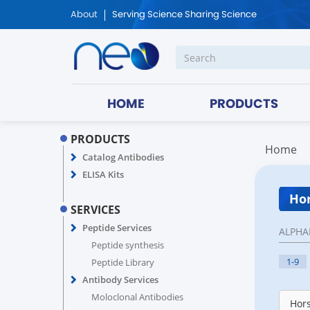
About
Serving Science Sharing Science
HOME
PRODUCTS
PRODUCTS
Home
Catalog Antibodies
ELISA Kits
Hor
SERVICES
Peptide Services
ALPHA
Peptide synthesis
1-9
Peptide Library
Antibody Services
Moloclonal Antibodies
Hors