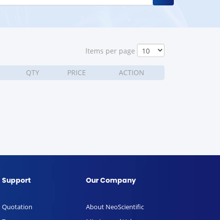
ltems per page
QTY
PRICE
ACTION
Support
Our Company
Quotation
About NeoScientific