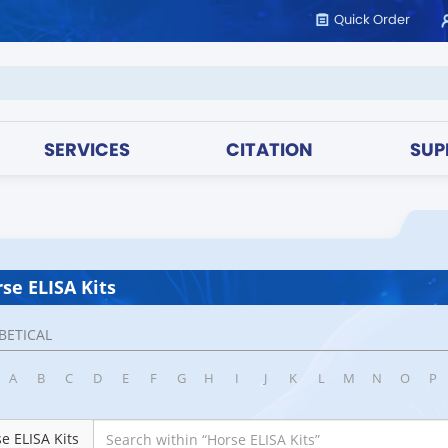
Quick Order
SERVICES
CITATION
SUP
se ELISA Kits
BETICAL
A
B
C
D
E
F
G
H
I
J
K
L
M
N
O
P
e ELISA Kits