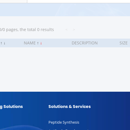
/0 pages, the total 0 results
<
>
.
↑
↓
NAME
↑
↓
DESCRIPTION
SIZE
g Solutions
Solutions & Services
Peptide Synthesis