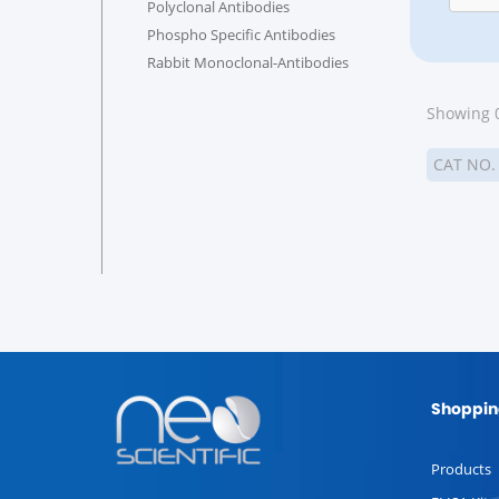
Polyclonal Antibodies
Phospho Specific Antibodies
Rabbit Monoclonal-Antibodies
Showing 0
CAT NO
Shoppin
Products