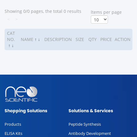
Showing 0/0 pages, the total 0 results
ltems per page
<
>
CAT
NO.
NAME
↑
↓
DESCRIPTION
SIZE
QTY
PRICE
ACTION
↑
↓
Shopping Solutions
Solutions & Services
Products
Peptide Synthesis
ELISA Kits
Antibody Development