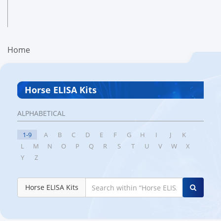
Home
Horse ELISA Kits
ALPHABETICAL
1-9
A
B
C
D
E
F
G
H
I
J
K
L
M
N
O
P
Q
R
S
T
U
V
W
X
Y
Z
Horse ELISA Kits