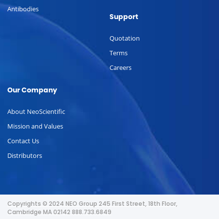
Antibodies
Support
Quotation
Terms
Careers
Our Company
About NeoScientific
Mission and Values
Contact Us
Distributors
Copyrights © 2024 NEO Group 245 First Street, 18th Floor,
Cambridge MA 02142 888.733.6849