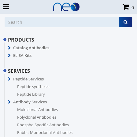
0
PRODUCTS
Catalog Antibodies
ELISA Kits
SERVICES
Peptide Services
Peptide synthesis
Peptide Library
Antibody Services
Moloclonal Antibodies
Polyclonal Antibodies
Phospho Specific Antibodies
Rabbit Monoclonal-Antibodies