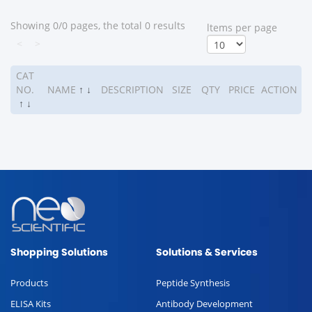
Showing 0/0 pages, the total 0 results
ltems per page
<
>
CAT
NO.
NAME
↑
↓
DESCRIPTION
SIZE
QTY
PRICE
ACTION
↑
↓
Shopping Solutions
Solutions & Services
Products
Peptide Synthesis
ELISA Kits
Antibody Development