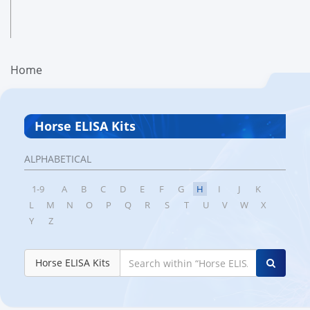
Home
Horse ELISA Kits
ALPHABETICAL
1-9
A
B
C
D
E
F
G
H
I
J
K
L
M
N
O
P
Q
R
S
T
U
V
W
X
Y
Z
Horse ELISA Kits