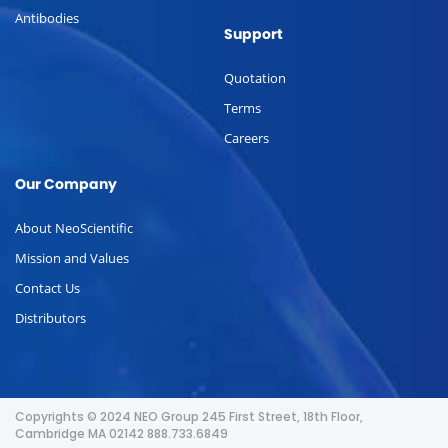
Antibodies
Support
Quotation
Terms
Careers
Our Company
About NeoScientific
Mission and Values
Contact Us
Distributors
Copyrights © 2024 NEO Group 245 First Street, 18th Floor,
Cambridge MA 02142 888.733.6849