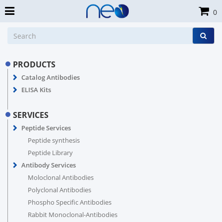
0
PRODUCTS
Catalog Antibodies
ELISA Kits
SERVICES
Peptide Services
Peptide synthesis
Peptide Library
Antibody Services
Moloclonal Antibodies
Polyclonal Antibodies
Phospho Specific Antibodies
Rabbit Monoclonal-Antibodies