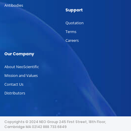
Antibodies
Support
Quotation
Terms
Careers
Our Company
About NeoScientific
Mission and Values
Contact Us
Distributors
Copyrights © 2024 NEO Group 245 First Street, 18th Floor,
Cambridge MA 02142 888.733.6849