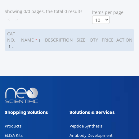
Showing 0/0 pages, the total 0 results
ltems per page
<
>
CAT
NO.
NAME
↑
↓
DESCRIPTION
SIZE
QTY
PRICE
ACTION
↑
↓
Shopping Solutions
Solutions & Services
Products
Peptide Synthesis
ELISA Kits
Antibody Development