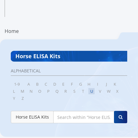
Home
Horse ELISA Kits
ALPHABETICAL
1-9
A
B
C
D
E
F
G
H
I
J
K
L
M
N
O
P
Q
R
S
T
U
V
W
X
Y
Z
Horse ELISA Kits