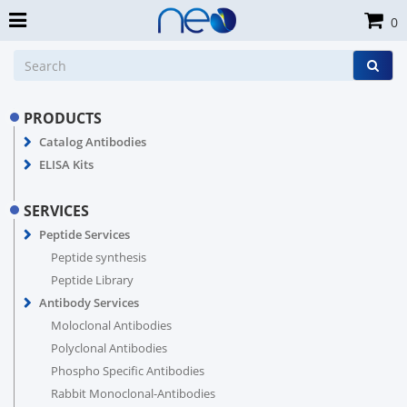
0
PRODUCTS
Catalog Antibodies
ELISA Kits
SERVICES
Peptide Services
Peptide synthesis
Peptide Library
Antibody Services
Moloclonal Antibodies
Polyclonal Antibodies
Phospho Specific Antibodies
Rabbit Monoclonal-Antibodies