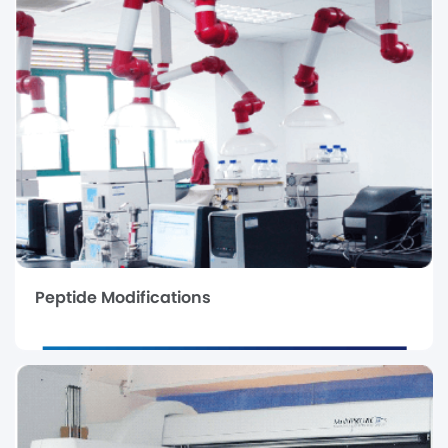
Peptide Modifications