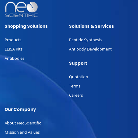
Shopping Solutions
Solutions & Services
Products
Peptide Synthesis
ELISA Kits
Antibody Development
Antibodies
Support
Quotation
Terms
Careers
Our Company
About NeoScientific
Mission and Values