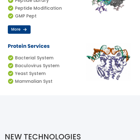
Peptide Library
Peptide Modification
GMP Pept
More
Protein Services
Bacterial System
Baculovirus System
Yeast System
Mammalian Syst
NEW TECHNOLOGIES