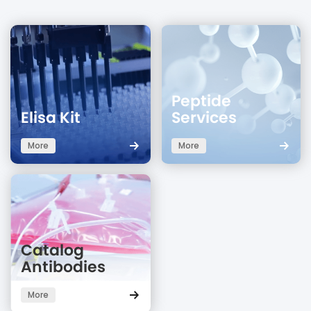
Peptide
Elisa Kit
Services
More
More
Catalog
Antibodies
More