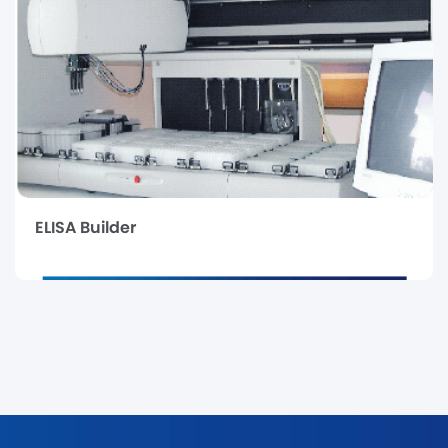
ELISA Builder