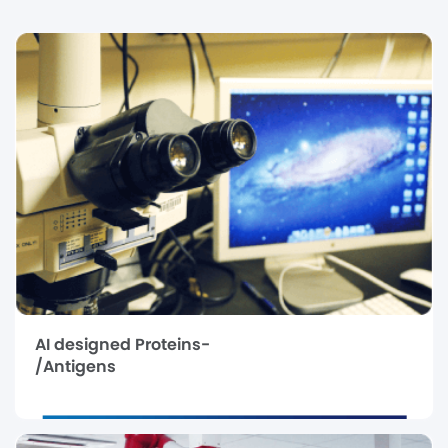
AI designed Proteins-
/Antigens