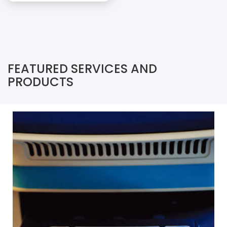
FEATURED SERVICES AND
PRODUCTS