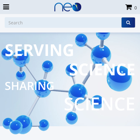
0
SERVING
SCIENCE
SHARING
SCIENCE