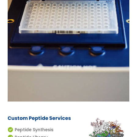
Custom Peptide Services
Peptide Synthesis