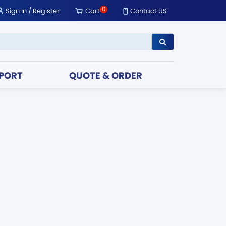
0
Sign In
/
Register
Cart
Contact US
PORT
QUOTE & ORDER