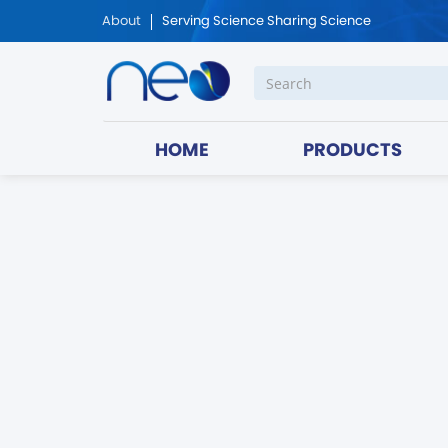
About
Serving Science Sharing Science
HOME
PRODUCTS