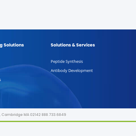
g Solutions
Solutions & Services
Peptide Synthesis
Antibody Development
s
or, Cambridge MA 02142 888.733.6849