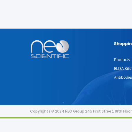
Shoppin
Products
ELISA Kits
Antibodie
Copyrights © 2024 NEO Group 245 First Street, 18th Flo