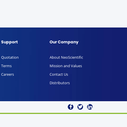
Support
Our Company
Quotation
About NeoScientific
Terms
Mission and Values
Careers
Contact Us
Distributors