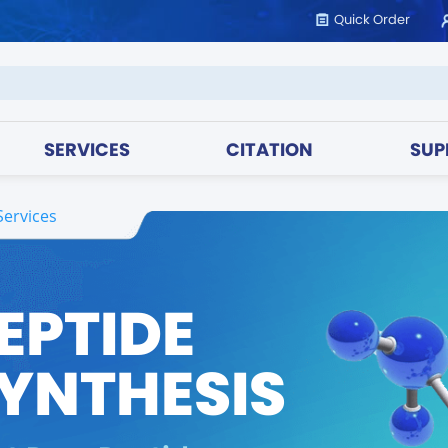
Quick Order
SERVICES
CITATION
SUP
Services
EPTIDE
YNTHESIS