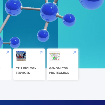
R
CELL BIOLOGY
GENOMICS&
SERVICES
PROTEOMICS