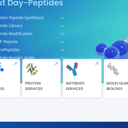
xt Day-Peptides
tom Peptide Synthesisi
tide Library
tide Modification
 Peptide
coPeptides
tide Nucleic Acids
PROTEIN
ANTIBODY
MOLECULA
IS
SERVICES
SERVICES
BIOLOGY