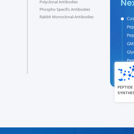
Ne
Polyclonal Antibodies
Phospho Specific Antibodies
Rabbit Monoclonal-Antibodies
Cus
Pep
Pep
GMP
Gly
Pep
PEPTIDE
SYNTHES