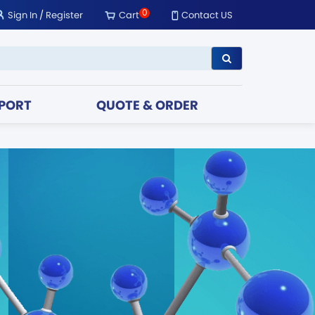
0
Sign In
/
Register
Cart
Contact US
PORT
QUOTE & ORDER