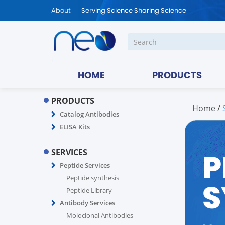
About
Serving Science Sharing Science
HOME
PRODUCTS
PRODUCTS
Home
/
Catalog Antibodies
ELISA Kits
P
SERVICES
Peptide Services
Peptide synthesis
S
Peptide Library
Antibody Services
Moloclonal Antibodies